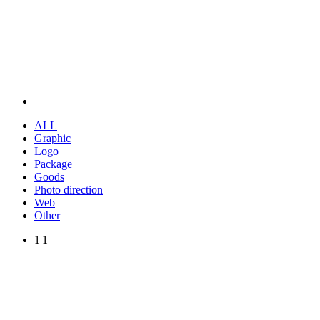
ALL
Graphic
Logo
Package
Goods
Photo direction
Web
Other
1|1