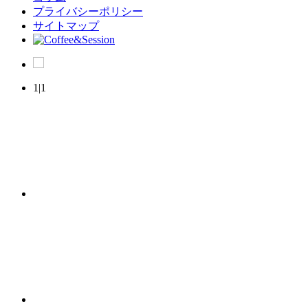
プライバシーポリシー
サイトマップ
1|1