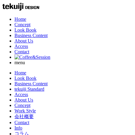
Home
Concept
Look Book
Business Content
About Us
Access
Contact
menu
Home
Look Book
Business Content
tekuiji Standard
Access
About Us
Concept
Work Style
会社概要
Contact
Info
コラム