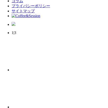
コラム
プライバシーポリシー
サイトマップ
1|3