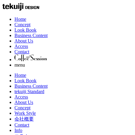
Home
Concept
Look Book
Business Content
About Us
Access
Contact
menu
Home
Look Book
Business Content
tekuiji Standard
Access
About Us
Concept
Work Style
会社概要
Contact
Info