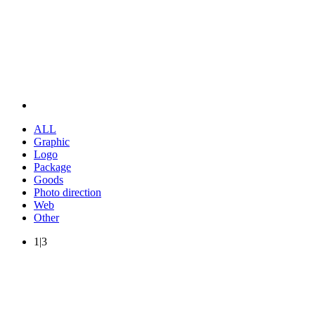
ALL
Graphic
Logo
Package
Goods
Photo direction
Web
Other
1|3